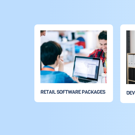
RETAIL SOFTWARE PACKAGES
DE