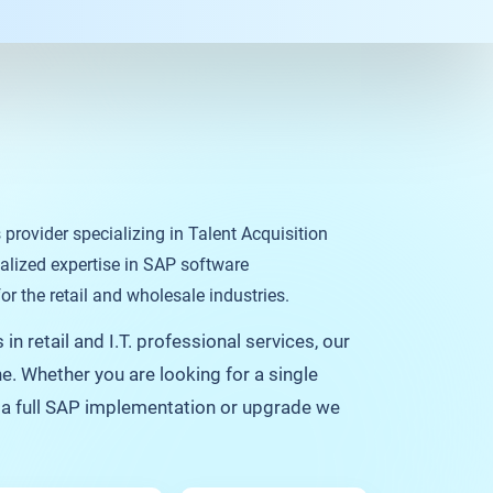
s provider specializing in Talent Acquisition
alized expertise in SAP software
r the retail and wholesale industries.
in retail and I.T. professional services, our
e. Whether you are looking for a single
f a full SAP implementation or upgrade we