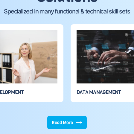
Specialized in many functional & technical skill sets
VELOPMENT
DATA MANAGEMENT
Read More