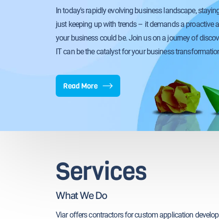
In today's rapidly evolving business landscape, stayi
just keeping up with trends – it demands a proactive 
your business could be. Join us on a journey of disco
IT can be the catalyst for your business transformatio
Read More
Services
What We Do
Viar offers contractors for custom application develo