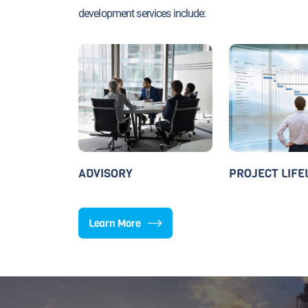
development services include:
ADVISORY
PROJECT LIFE
Learn More