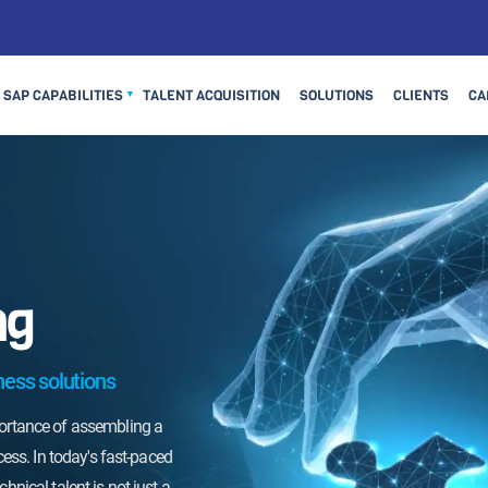
SAP CAPABILITIES
TALENT ACQUISITION
SOLUTIONS
CLIENTS
CA
▼
ng
on surpass you due to a slow
Don't let the competition surpass you due 
iar for the fastest way to
hiring process. Choose Viar for the fastes
ness solutions
talent and propel your
hire the best technical talent and propel 
ghts. Contact us today to
organization to new heights. Contact us t
portance of assembling a
or our accelerated hiring
discuss how we can tailor our accelerated
cess. In today's fast-paced
pecific needs. Your success
process to meet your specific needs. You
hnical talent is not just a