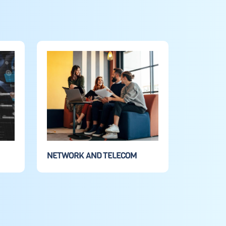
NETWORK AND TELECOM