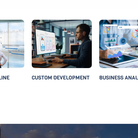
LINE
CUSTOM DEVELOPMENT
BUSINESS ANAL