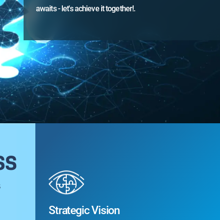
awaits - let's achieve it together!.
awaits 
ss
s
Strategic Vision