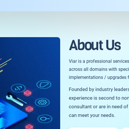
About Us
Viar is a professional service
across all domains with speci
implementations / upgrades fo
Founded by industry leaders 
experience is second to non
consultant or are in need o
can meet your needs.