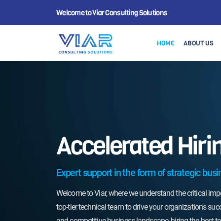
Welcome to Viar Consulting Solutions
HOME
ABOUT US
Accelerated Hiri
Don't let the competiti
hiring process. Choose V
Expert support in the form of strategic busi
hire the best technical 
organization to new hei
Welcome to Viar, where we understand the critical im
discuss how we can tail
top-tier technical team to drive your organization's suc
process to meet your s
and competitive business landscape, hiring the best tec