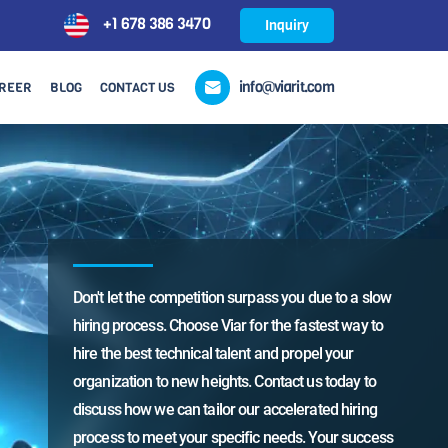
+1 678 386 3470
Inquiry
info@viarit.com
REER
BLOG
CONTACT US
to a slow
Don't let the competition surpass you due to a slow
Don't 
t way to
hiring process. Choose Viar for the fastest way to
hiring
your
hire the best technical talent and propel your
hire t
oday to
organization to new heights. Contact us today to
organi
 hiring
discuss how we can tailor our accelerated hiring
discus
r success
process to meet your specific needs. Your success
proces