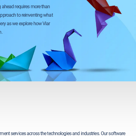
ng ahead requires more than
approach to reinventing what
very as we explore how Viar
n.
pment services across the technologies and industries. Our software