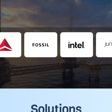
Solutions