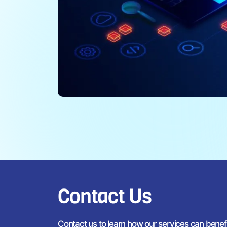
Contact Us
Contact us to learn how our services can bene