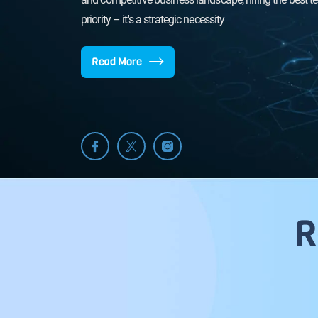
awaits - let's achieve it 
priority – it's a strategic necessity
Read More
R