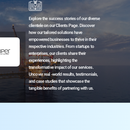
Explore the success stories of our diverse
clientele on our Clients Page. Discover
how our tailored solutions have
empowered businesses to thrive in their
respective industries. From startups to
enterprises, our clients share their
experiences, highlighting the
transformative impact of our services.
Uncover real -world results, testimonials,
and case studies that showcase the
tangible benefits of partnering with us.