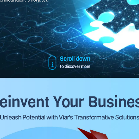
together!.
awaits - let's achieve it together!.
Scroll down
to discover more
einvent Your Busine
Unleash Potential with Viar's Transformative Solution