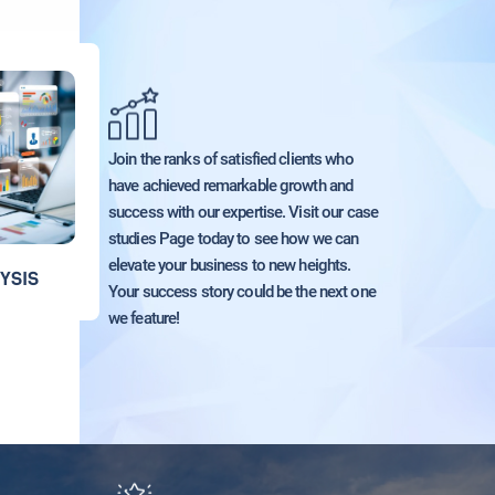
Join the ranks of satisfied clients who
have achieved remarkable growth and
success with our expertise. Visit our case
studies Page today to see how we can
elevate your business to new heights.
YSIS
Your success story could be the next one
we feature!