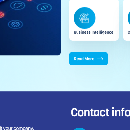
Business Intelligence
C
Read More
Contact inf
fit your company.