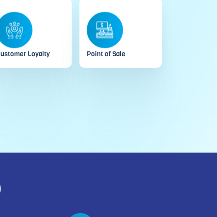
ustomer Loyalty
Point of Sale
o