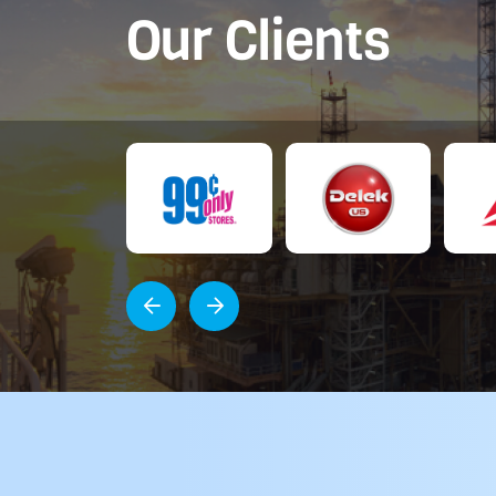
Our Clients