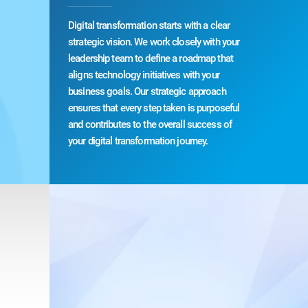
Digital transformation starts with a clear
strategic vision. We work closely with your
leadership team to define a roadmap that
aligns technology initiatives with your
business goals. Our strategic approach
ensures that every step taken is purposeful
and contributes to the overall success of
your digital transformation journey.